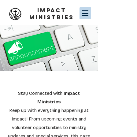
IMPACT
MINISTRIES
Stay Connected with
Impact
Ministries
Keep up with everything happening at
Impact! From upcoming events and
volunteer opportunities to ministry
updates and special services, this page