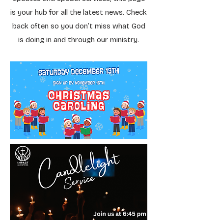
is your hub for all the latest news. Check
back often so you don’t miss what God
is doing in and through our ministry.