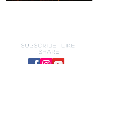
SUBSCRIBE, LIKE,
SHARE
CONTACT
201-858-3825
100 East 22nd Street
Bayonne, NJ 07002
churchoffice@impactministri
esbayonne.org