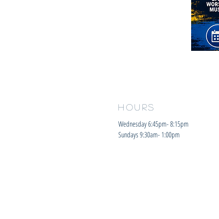
HOURS
Wednesday 6:45pm- 8:15pm
Sundays 9:30am- 1:00pm