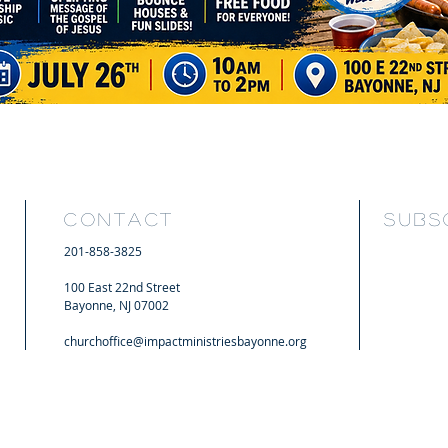
CONTACT
SUBSC
201-858-3825
100 East 22nd Street
Bayonne, NJ 07002
churchoffice@impactministriesbayonne.org