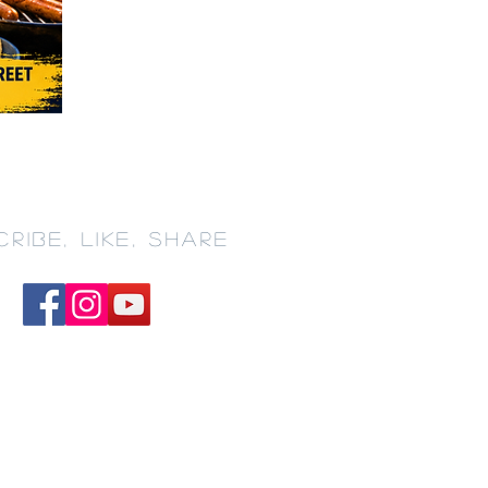
RIBE, LIKE, SHARE