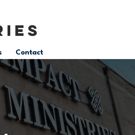
RIES
s
Contact