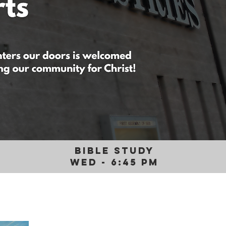
BIBLE STUDY
WED - 6:45 PM