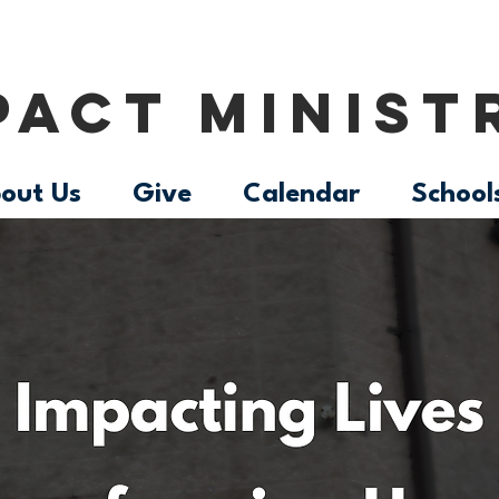
PACT MINIST
out Us
Give
Calendar
School