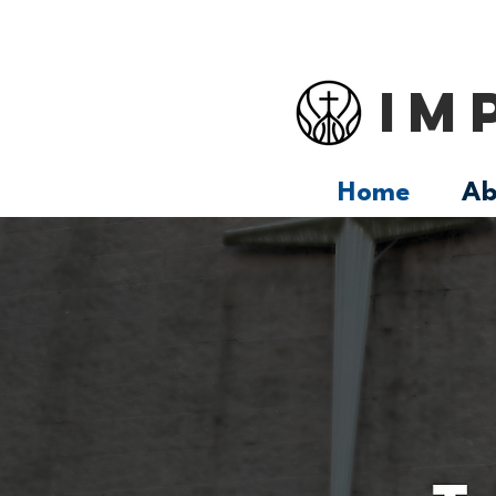
IM
Home
Ab