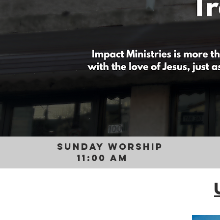
SUNDAY WORSHIP
11:00 AM