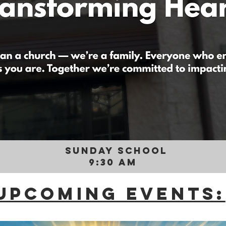
SUNDAY SCHOOL
9:30 AM
Upcoming Events: